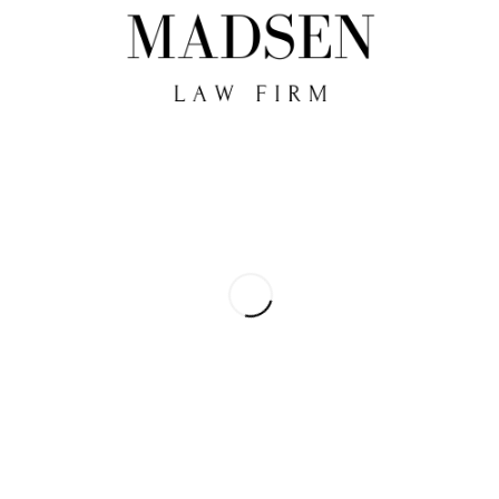
Kommentering är stängd.